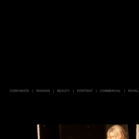
CORPORATE
|
FASHION
|
BEAUTY
|
PORTRAIT
|
COMMERCIAL
|
ROYAL