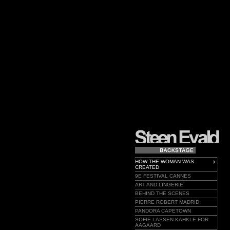
HOW THE WOMAN WAS
CREATED
9E FESTIVAL CANNES
ART AND LINGERIE
BEHIND THE SCENES
PIERRE ROBERT MADRID
PANDORA CAPETOWN
SOFIE LASSEN KAHKLE FOR
AAGAARD