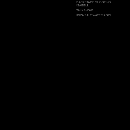
BACKSTAGE SHOOTING
ISABELL
TALKSHOW
IBIZA SALT WATER POOL