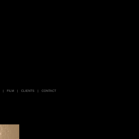
|
FILM
|
CLIENTS
|
CONTACT