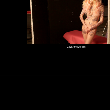
Click to see film