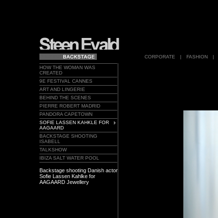
CORPORATE
|
FASHION
|
HOW THE WOMAN WAS
CREATED
9E FESTIVAL CANNES
ART AND LINGERIE
BEHIND THE SCENES
PIERRE ROBERT MADRID
PANDORA CAPETOWN
SOFIE LASSEN KAHKLE FOR
AAGAARD
BACKSTAGE SHOOTING
ISABELL
TALKSHOW
IBIZA SALT WATER POOL
Backstage shooting Danish actor
Sofie Lassen Kahlke for
AAGAARD Jewellery