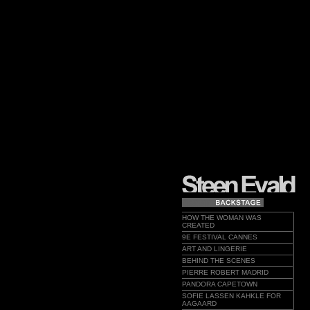
HOW THE WOMAN WAS
CREATED
9E FESTIVAL CANNES
ART AND LINGERIE
BEHIND THE SCENES
PIERRE ROBERT MADRID
PANDORA CAPETOWN
SOFIE LASSEN KAHKLE FOR
AAGAARD