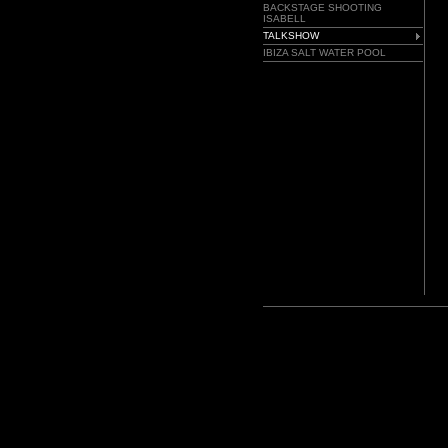
BACKSTAGE SHOOTING
ISABELL
TALKSHOW
IBIZA SALT WATER POOL