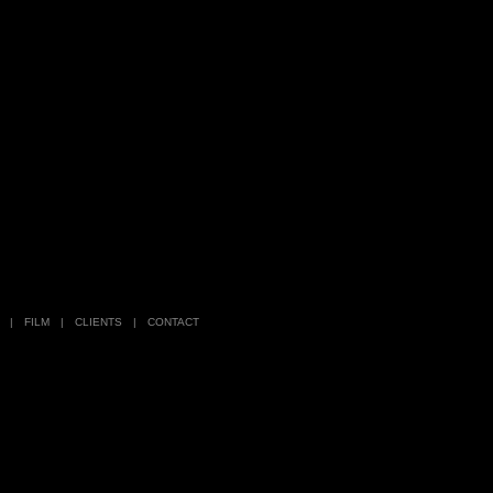
|
FILM
|
CLIENTS
|
CONTACT