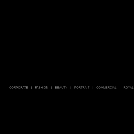
CORPORATE
|
FASHION
|
BEAUTY
|
PORTRAIT
|
COMMERCIAL
|
ROYAL