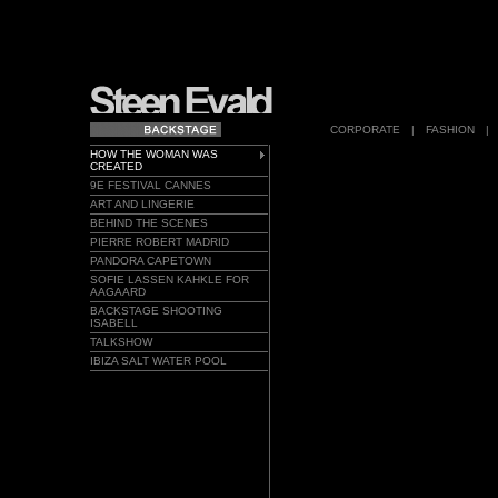
CORPORATE
|
FASHION
|
HOW THE WOMAN WAS
CREATED
9E FESTIVAL CANNES
ART AND LINGERIE
BEHIND THE SCENES
PIERRE ROBERT MADRID
PANDORA CAPETOWN
SOFIE LASSEN KAHKLE FOR
AAGAARD
BACKSTAGE SHOOTING
ISABELL
TALKSHOW
IBIZA SALT WATER POOL